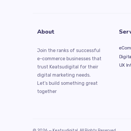
About
Ser
eCom
Join the ranks of successful
Digit
e-commerce businesses that
UX In
trust Keatsudigital for their
digital marketing needs.
Let’s build something great
together
© 2026 —
Keatsudigital
. All Rights Reserved.