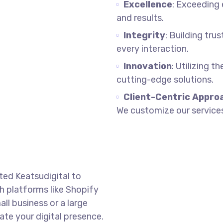
Excellence
: Exceeding
and results.
Integrity
: Building tru
every interaction.
Innovation
: Utilizing t
cutting-edge solutions.
Client-Centric Appro
We customize our services
ted Keatsudigital to
 platforms like Shopify
l business or a large
ate your digital presence.