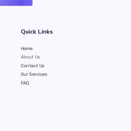
Quick Links
Home
About Us
Contact Us
Our Services
FAQ