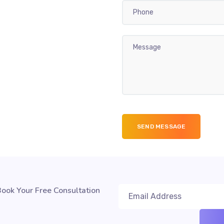
ook Your Free Consultation