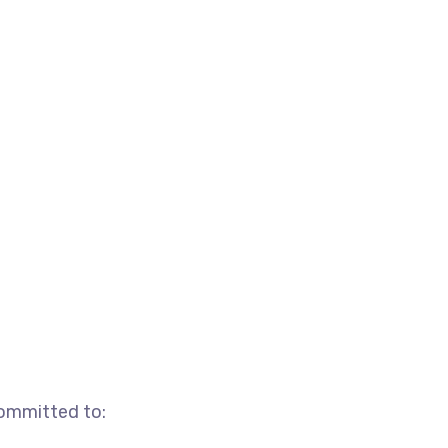
committed to: