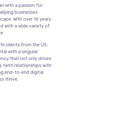
n with a passion for
helping businesses
scape. With over 16 years
d with a wide variety of
re.
th clients from the US,
tal with a singular
ency that not only drives
g-term relationships with
ng end-to-end digital
s thrive.