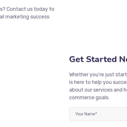
s? Contact us today to
ail marketing success
Get Started 
Whether you’re just start
is here to help you succ
about our services and 
commerce goals.