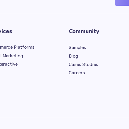
vices
Community
merce Platforms
Samples
al Marketing
Blog
teractive
Cases Studies
Careers