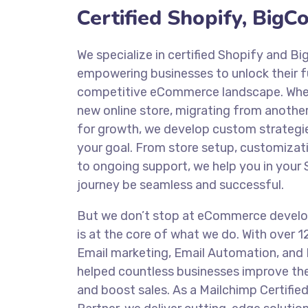
Certified Shopify, Big
We specialize in certified Shopify and 
empowering businesses to unlock their ful
competitive eCommerce landscape. Whet
new online store, migrating from another
for growth, we develop custom strategie
your goal. From store setup, customizat
to ongoing support, we help you in you
journey be seamless and successful.
But we don’t stop at eCommerce devel
is at the core of what we do. With over 1
Email marketing, Email Automation, and 
helped countless businesses improve t
and boost sales. As a Mailchimp Certifie