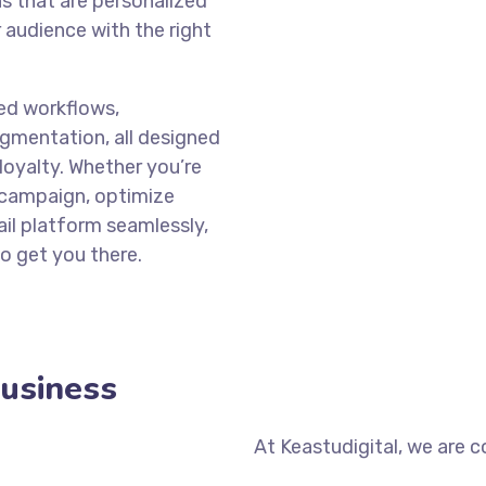
ns that are personalized
 audience with the right
ed workflows,
gmentation, all designed
loyalty. Whether you’re
 campaign, optimize
il platform seamlessly,
o get you there.
Business
At Keastudigital, we are 