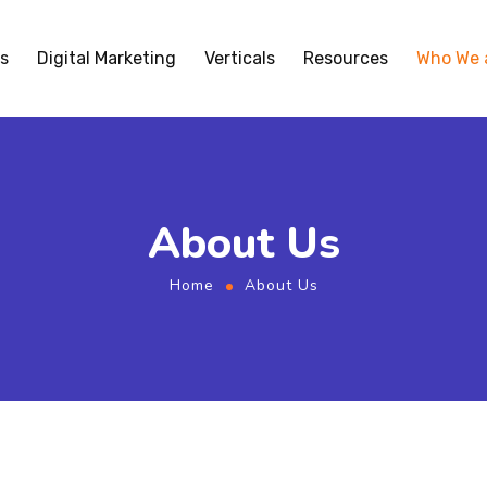
s
Digital Marketing
Verticals
Resources
Who We 
About Us
Home
About Us