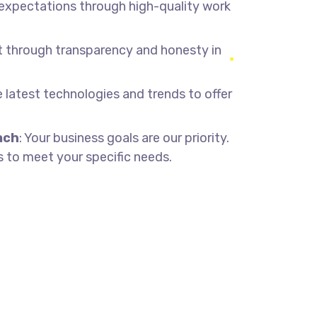
 expectations through high-quality work
st through transparency and honesty in
he latest technologies and trends to offer
ach
: Your business goals are our priority.
 to meet your specific needs.