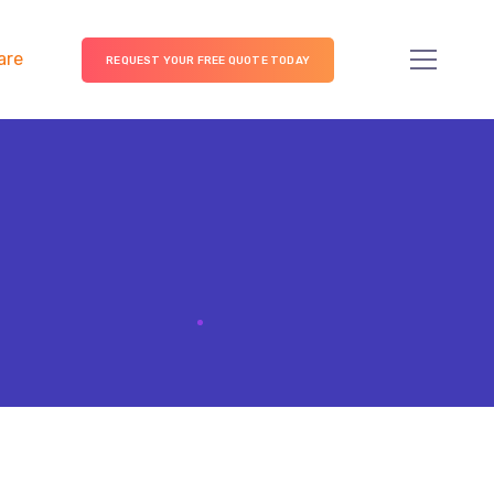
are
REQUEST YOUR FREE QUOTE TODAY