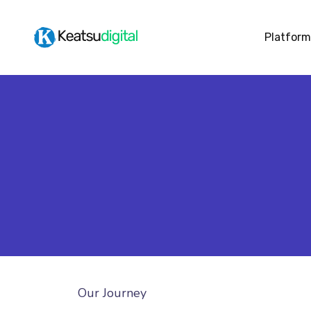
Platform
Our Journey