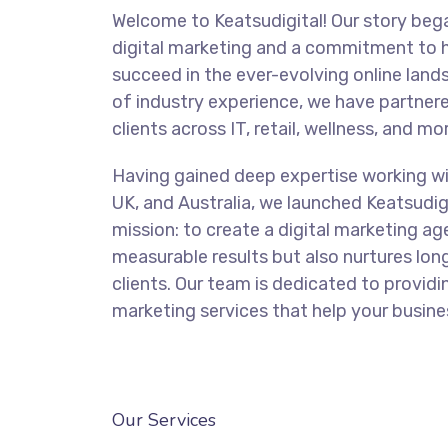
Welcome to Keatsudigital! Our story bega
digital marketing and a commitment to 
succeed in the ever-evolving online land
of industry experience, we have partnere
clients across IT, retail, wellness, and mo
Having gained deep expertise working wi
UK, and Australia, we launched Keatsudigi
mission: to create a digital marketing ag
measurable results but also nurtures lon
clients. Our team is dedicated to providi
marketing services that help your busines
BOOK YOUR FREE CONSULTATION
Our Services