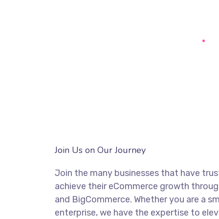
Join Us on Our Journey
Join the many businesses that have trus
achieve their eCommerce growth through
and BigCommerce. Whether you are a smal
enterprise, we have the expertise to elev