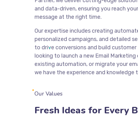
Partner, we deliver cutting-edge solutio
and data-driven, ensuring you reach your
message at the right time.
Our expertise includes creating automat
personalized campaigns, and detailed se
to drive conversions and build customer 
looking to launch a new Email Marketing
existing automation, or migrate your ema
we have the experience and knowledge t
Our Values
Fresh Ideas for Every 