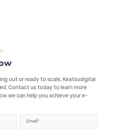
Now
ing out or ready to scale, Keatsudigital
eed. Contact us today to learn more
how we can help you achieve your e-