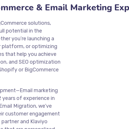
Commerce & Email Marketing Ex
BigCommerce solutions,
l potential in the
her you’re launching a
 platform, or optimizing
s that help you achieve
ion, and SEO optimization
r Shopify or BigCommerce
opment—Email marketing
2 years of experience in
Email Migration, we’ve
heir customer engagement
d partner and Klaviyo