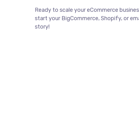
Ready to scale your eCommerce busines
start your BigCommerce, Shopify, or em
story!
CONTACT US