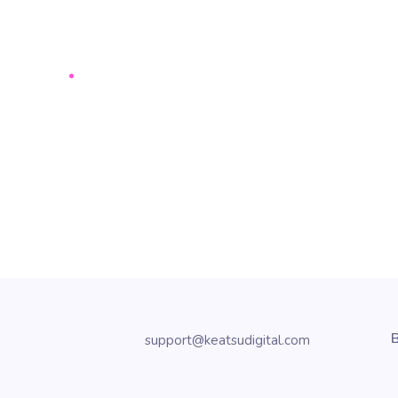
B
support@keatsudigital.com